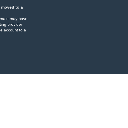
 moved to a
omain may have
ing provider
e account to a