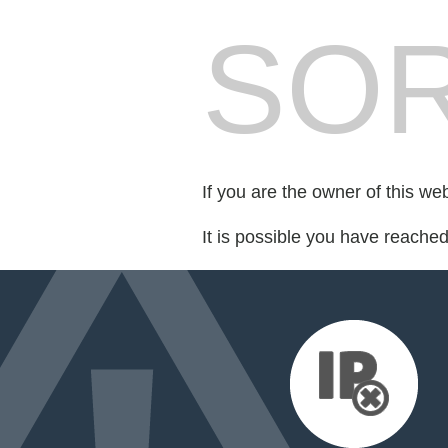
SOR
If you are the owner of this we
It is possible you have reache