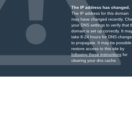
The IP address has changed.
The IP address for this domain
may have changed recently. Ch
your DNS settings to verify that 
domain is set up correctly. It ma
take 8-24 hours for DNS change
to propagate. It may be possible
restore access to this site by
following these instructions
for
clearing your dns cache.