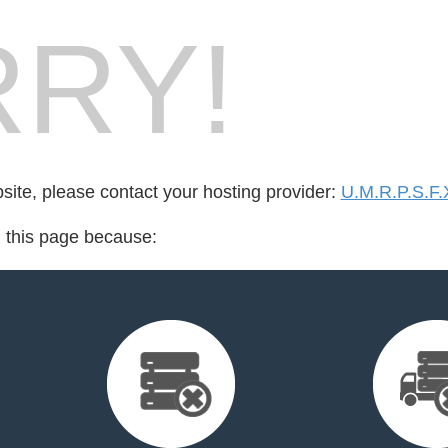
RY!
bsite, please contact your hosting provider:
U.M.R.P.S.F.
d this page because: